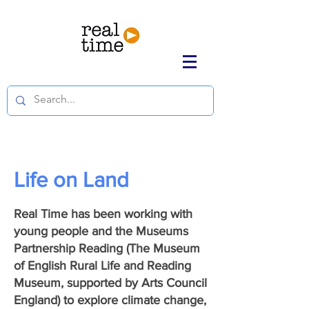
Life on Land
Real Time has been working with
young people and the Museums
Partnership Reading (The Museum
of English Rural Life and Reading
Museum, supported by Arts Council
England) to explore climate change,