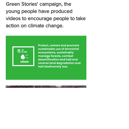
Green Stories' campaign, the
young people have produced
videos to encourage people to take
action on climate change.