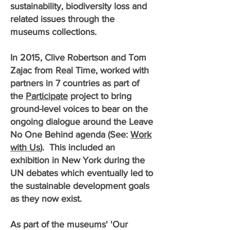
sustainability, biodiversity loss and
related issues through the
museums collections.
In 2015, Clive Robertson and Tom
Zajac from Real Time, worked with
partners in 7 countries as part of
the
Participate
project to bring
ground-level voices to bear on the
ongoing dialogue around the Leave
No One Behind agenda (See:
Work
with Us
). This included an
exhibition in New York during the
UN debates which eventually led to
the sustainable development goals
as they now exist.
As part of the museums' 'Our