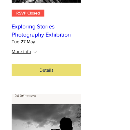
RSVP Closed
Exploring Stories
Photography Exhibition
Tue 27 May
More info
Details