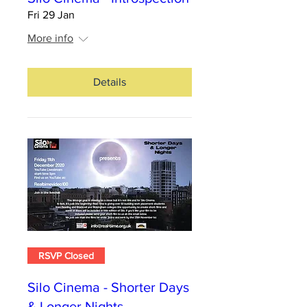
Fri 29 Jan
More info
Details
RSVP Closed
Silo Cinema - Shorter Days
& Longer Nights