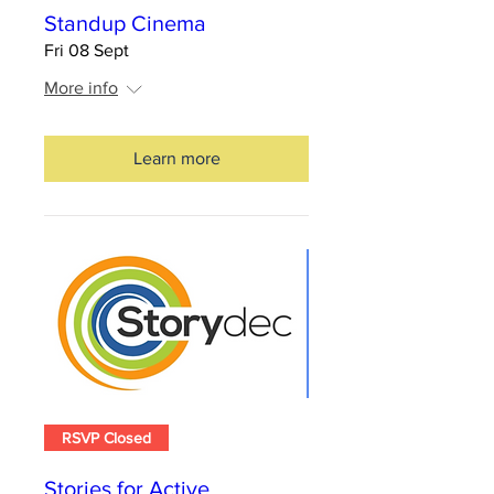
Standup Cinema
Fri 08 Sept
More info
Learn more
RSVP Closed
Stories for Active