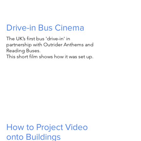
Drive-in Bus Cinema
The UK’s first bus 'drive-in' in
partnership with Outrider Anthems and
Reading Buses.
This short film shows how it was set up.
How to Project Video
onto Buildings