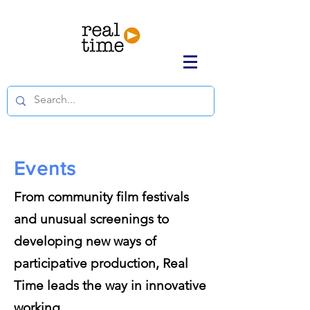
Events
From community film festivals
and unusual screenings to
developing new ways of
participative production, Real
Time leads the way in innovative
working.