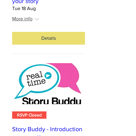
your story
Tue 18 Aug
More info
Details
RSVP Closed
Story Buddy - Introduction