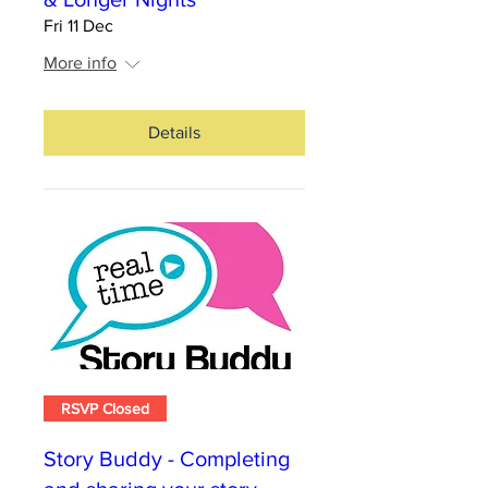
Fri 11 Dec
More info
Details
RSVP Closed
Story Buddy - Completing