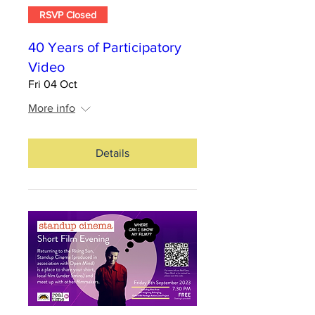
RSVP Closed
40 Years of Participatory
Video
Fri 04 Oct
More info
Details