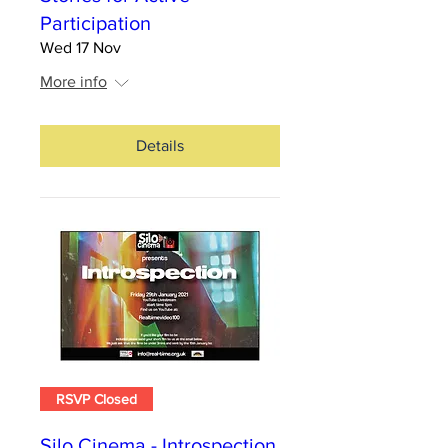
Participation
Wed 17 Nov
More info
Details
RSVP Closed
Silo Cinema - Introspection