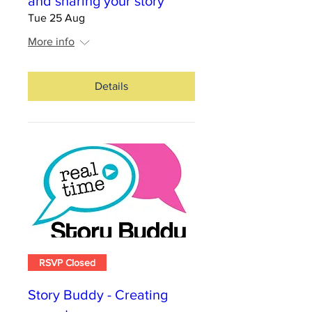
and sharing your story
Tue 25 Aug
More info
Details
RSVP Closed
Story Buddy - Creating