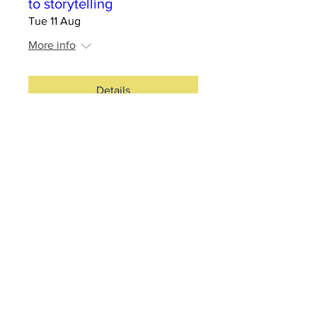
to storytelling
Tue 11 Aug
More info
Details
RSVP Closed
Silo Cinema - Strange