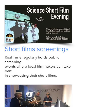
Short films screenings
Real Time regularly holds public
screening
events where local filmmakers can take
part
in showcasing their short films.