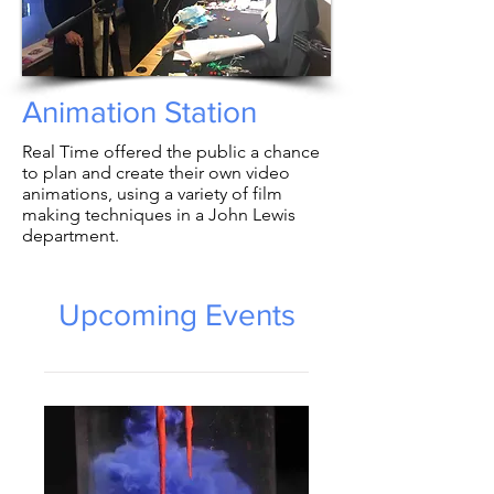
Animation Station
Real Time offered the public a chance
to plan and create their own video
animations, using a variety of film
making techniques in a John Lewis
department.
Upcoming Events