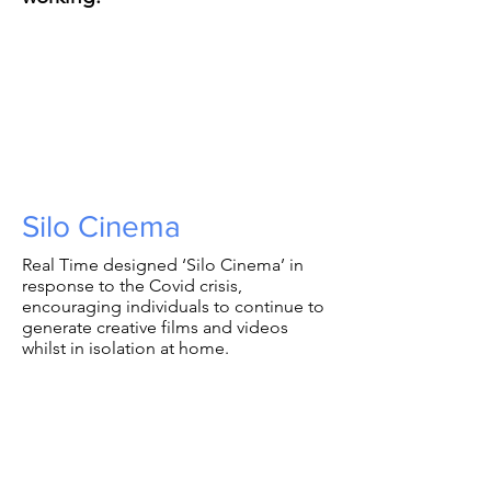
Silo Cinema
Real Time designed ‘Silo Cinema’ in
response to the Covid crisis,
encouraging individuals to continue to
generate creative films and videos
whilst in isolation at home.