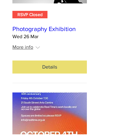
RSVP Closed
Photography Exhibition
Wed 26 Mar
More info
Details