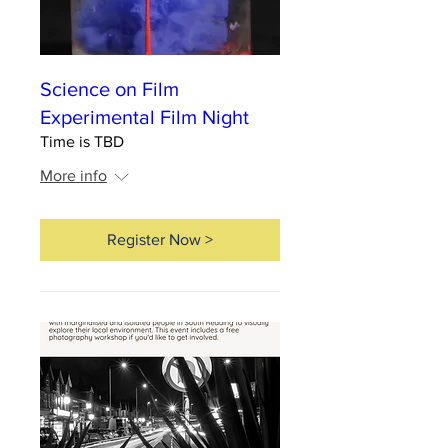
Science on Film
Experimental Film Night
Time is TBD
More info
Register Now >