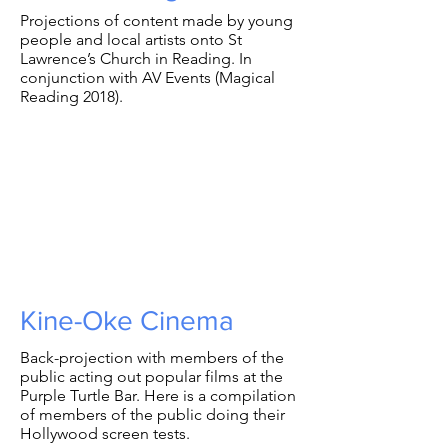
Projections of content made by young
people and local artists onto St
Lawrence’s Church in Reading. In
conjunction with AV Events (Magical
Reading 2018).
Kine-Oke Cinema
Back-projection with members of the
public acting out popular films at the
Purple Turtle Bar. Here is a compilation
of members of the public doing their
Hollywood screen tests.