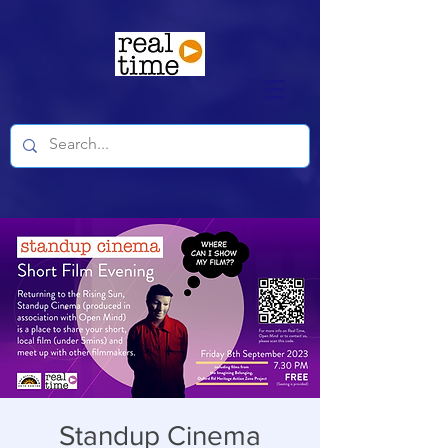
Standup Cinema