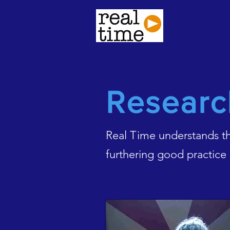
Home
Researc
Real Time understands tha
furthering good practice