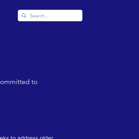
 committed to
eks to address older