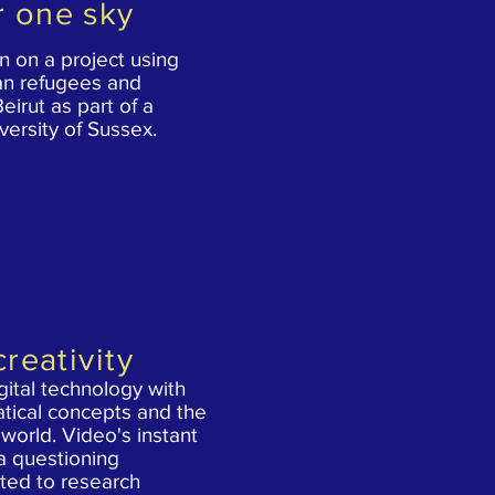
r one sky
 on a project using
ian refugees and
Beirut as part of a
versity of Sussex.
creativity
ital technology with
tical concepts and the
world. Video's instant
 a questioning
ited to research