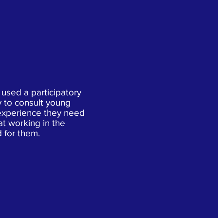
 used a participatory
 to consult young
experience they need
t working in the
d for them.