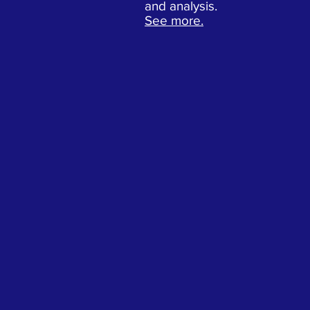
and analysis.
See more.