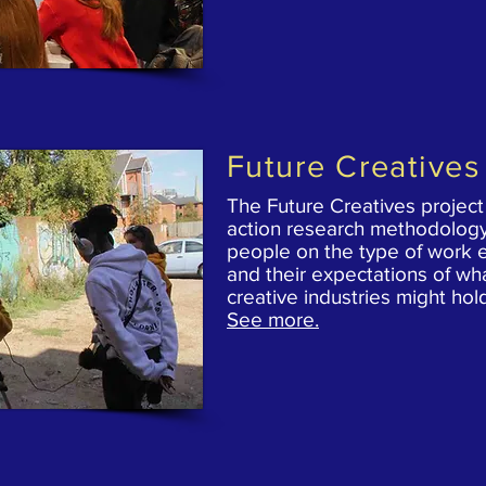
Future Creatives
The Future Creatives project
action research methodology
people on the type of work 
and their expectations of
wha
creative industries might hol
See more.