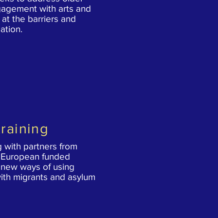
gagement with arts and
g at the barriers and
ation.
raining
 with partners from
a European funded
 new ways of using
ith migrants and asylum