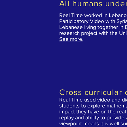
All humans unde
Real Time worked in Lebanon
Participatory Video with Syr
Lebanese
living together in 
research project with
the Uni
See more.
Cross curricular 
Real Time used video and dig
students to explore mathema
impact they have on the real 
replay and ability to provide
viewpoint means it is well su