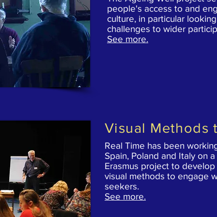
people's access to and en
culture, in particular lookin
challenges to wider particip
See more.
Visual Methods t
Real Time has been working
Spain, Poland and Italy on 
Erasmus project to develop
visual methods to engage w
seekers.
See more.