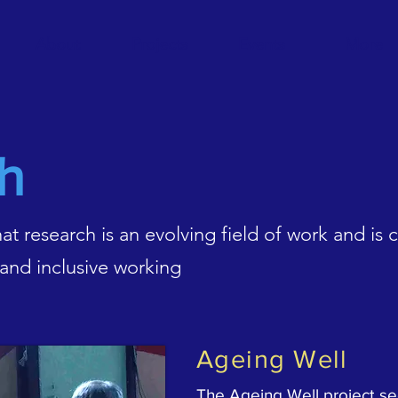
About
Projects
Events
More
h
t research is an evolving field of work and is
 and inclusive working
Ageing Well
The Ageing Well project se