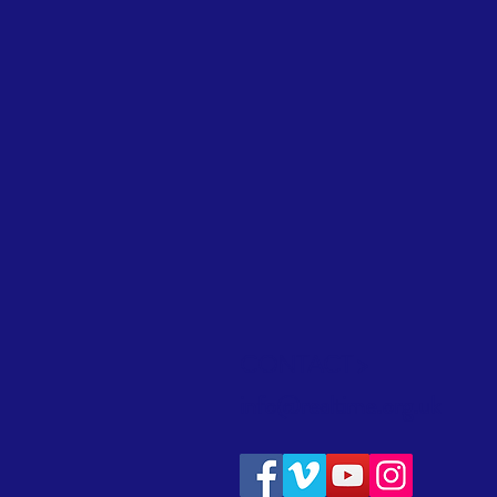
CONTACT >
info@realtime.org.uk