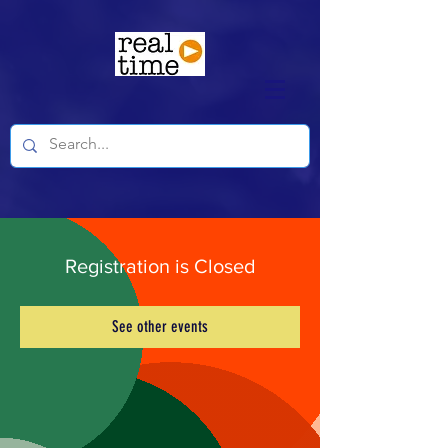
Registration is Closed
See other events